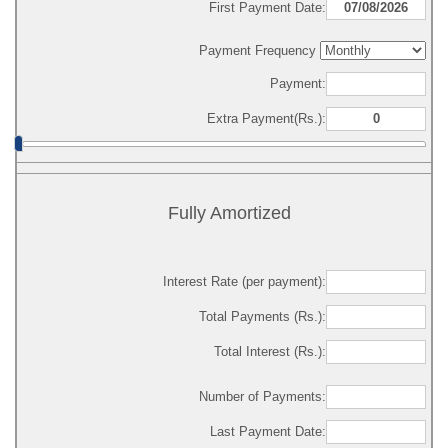
First Payment Date:
Payment Frequency
Payment:
Extra Payment(Rs.):
Fully Amortized
Interest Rate (per payment):
Total Payments (Rs.):
Total Interest (Rs.):
Number of Payments:
Last Payment Date: