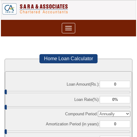
Toggle
navigation
Home Loan Calculator
Loan Amount(Rs.):
Loan Rate(%):
Compound Period
Amortization Period (in years):