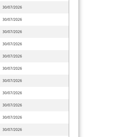
30/07/2026
30/07/2026
30/07/2026
30/07/2026
30/07/2026
30/07/2026
30/07/2026
30/07/2026
30/07/2026
30/07/2026
30/07/2026