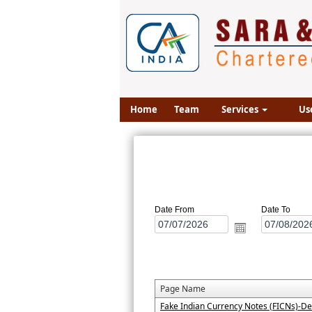
Home
Team
Services
Us
Date From
Date To
Page Name
Fake Indian Currency Notes (FICNs)-De