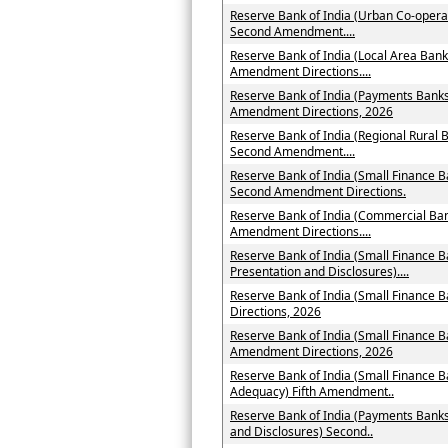
Reserve Bank of India (Urban Co-operat
Second Amendment....
Reserve Bank of India (Local Area Bank
Amendment Directions....
Reserve Bank of India (Payments Banks 
Amendment Directions, 2026
Reserve Bank of India (Regional Rural B
Second Amendment....
Reserve Bank of India (Small Finance B
Second Amendment Directions.
Reserve Bank of India (Commercial Ban
Amendment Directions....
Reserve Bank of India (Small Finance B
Presentation and Disclosures)....
Reserve Bank of India (Small Finance
Directions, 2026
Reserve Bank of India (Small Finance B
Amendment Directions, 2026
Reserve Bank of India (Small Finance B
Adequacy) Fifth Amendment..
Reserve Bank of India (Payments Banks
and Disclosures) Second..