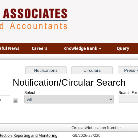
eful News
Careers
Knowledge Bank
Query
Notification/Circular Search
Select
Search For :
Circular/Notification Number
tection, Reporting and Monitoring
RBI/2026-27/220