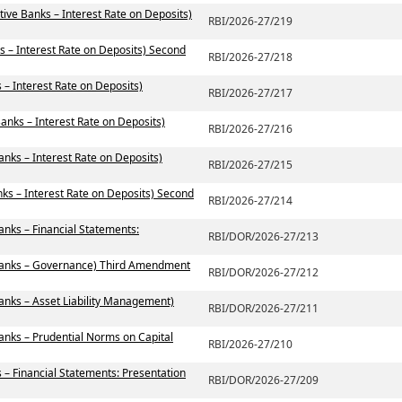
ive Banks – Interest Rate on Deposits)
RBI/2026-27/219
s – Interest Rate on Deposits) Second
RBI/2026-27/218
– Interest Rate on Deposits)
RBI/2026-27/217
anks – Interest Rate on Deposits)
RBI/2026-27/216
anks – Interest Rate on Deposits)
RBI/2026-27/215
ks – Interest Rate on Deposits) Second
RBI/2026-27/214
anks – Financial Statements:
RBI/DOR/2026-27/213
 Banks – Governance) Third Amendment
RBI/DOR/2026-27/212
anks – Asset Liability Management)
RBI/DOR/2026-27/211
anks – Prudential Norms on Capital
RBI/2026-27/210
 – Financial Statements: Presentation
RBI/DOR/2026-27/209