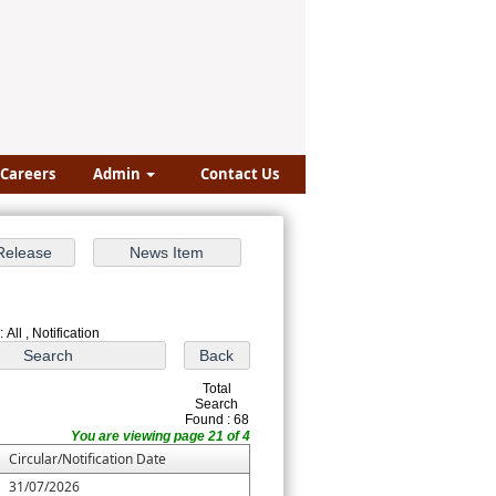
Careers
Admin
Contact Us
 All , Notification
Total
Search
Found : 68
You are viewing page 21 of 4
Circular/Notification Date
31/07/2026