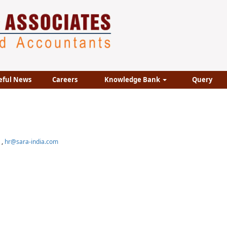
eful News
Careers
Knowledge Bank
Query
,
hr@sara-india.com