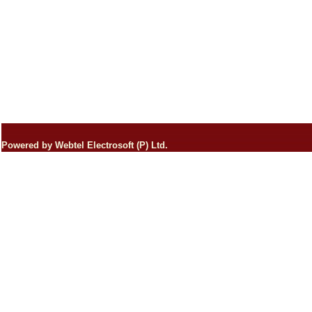
Powered by Webtel Electrosoft (P) Ltd.