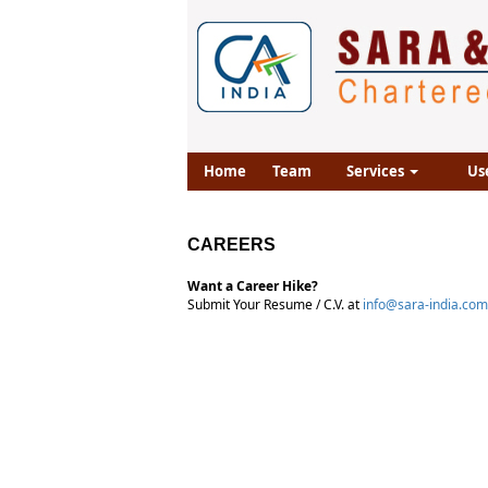
Home
Team
Services
Us
CAREERS
Want a Career Hike?
Submit Your Resume / C.V. at
info@sara-india.com