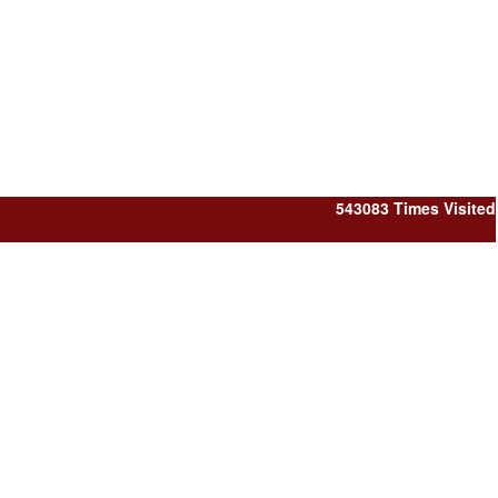
543083
Times Visited