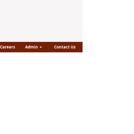
Careers
Admin
Contact Us