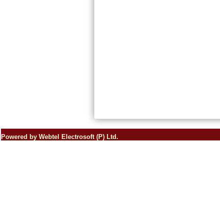
Powered by Webtel Electrosoft (P) Ltd.