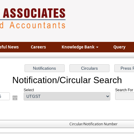
eful News
Careers
Knowledge Bank
Query
Notification/Circular Search
Select
Search For 
Circular/Notification Number