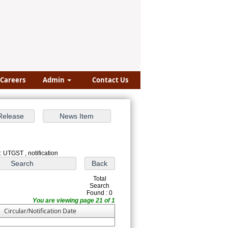
Careers
Admin
Contact Us
: UTGST , notification
Total
Search
Found : 0
You are viewing page 21 of 1
Circular/Notification Date