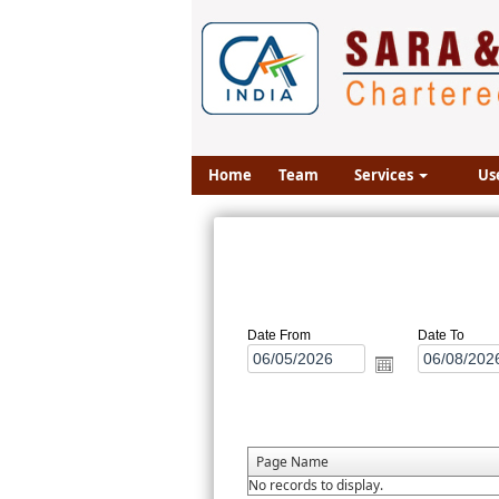
Home
Team
Services
Us
Date From
Date To
Page Name
No records to display.